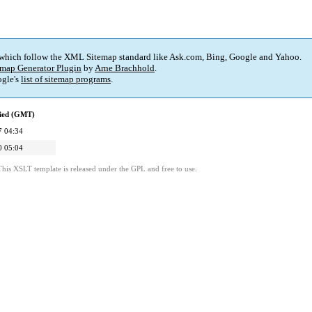
 which follow the XML Sitemap standard like Ask.com, Bing, Google and Yahoo.
map Generator Plugin
by
Arne Brachhold
.
gle's
list of sitemap programs
.
fied (GMT)
7 04:34
0 05:04
This XSLT template is released under the GPL and free to use.