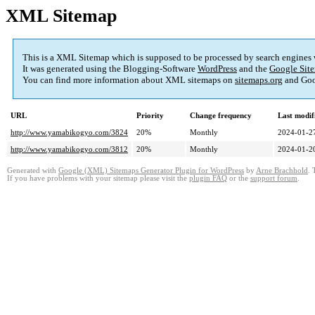
XML Sitemap
This is a XML Sitemap which is supposed to be processed by search engines
It was generated using the Blogging-Software
WordPress
and the
Google Site
You can find more information about XML sitemaps on
sitemaps.org
and Goo
URL
Priority
Change frequency
Last modi
http://www.yamabikogyo.com/3824
20%
Monthly
2024-01-2
http://www.yamabikogyo.com/3812
20%
Monthly
2024-01-2
Generated with
Google (XML) Sitemaps Generator Plugin for WordPress
by
Arne Brachhold
. 
If you have problems with your sitemap please visit the
plugin FAQ
or the
support forum
.